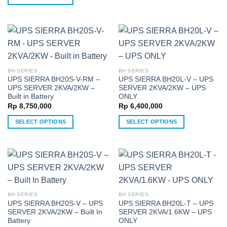
product
This
has
product
multiple
has
variants.
multiple
The
variants.
options
The
may
BH SERIES
BH SERIES
options
UPS SIERRA BH20S-V-RM –
UPS SIERRA BH20L-V – UPS
be
may
UPS SERVER 2KVA/2KW –
SERVER 2KVA/2KW – UPS
chosen
be
Built in Battery
ONLY
on
chosen
Rp
8,750,000
Rp
6,400,000
the
on
SELECT OPTIONS
SELECT OPTIONS
product
the
This
This
page
product
product
product
page
has
has
multiple
multiple
variants.
variants.
The
The
BH SERIES
BH SERIES
options
options
UPS SIERRA BH20S-V – UPS
UPS SIERRA BH20L-T – UPS
may
may
SERVER 2KVA/2KW – Built In
SERVER 2KVA/1.6KW – UPS
be
be
Battery
ONLY