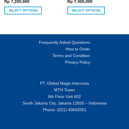
chosen
chosen
Rp
7,200,000
Rp
7,400,000
on
on
SELECT OPTIONS
SELECT OPTIONS
the
the
This
This
product
product
product
product
page
page
has
has
multiple
multiple
variants.
variants.
Frequently Asked Questions
The
The
How to Order
options
options
Terms and Condition
may
may
Privacy Policy
be
be
chosen
chosen
on
on
PT. Global Niaga Internusa
the
the
MTH Tower
product
product
page
page
6th Floor Unit 602
South Jakarta City, Jakarta 12820 – Indonesia
Phone: (021) 40642051