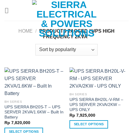
Skip
to
content
HOME
/
PRODUCTS TAGGED “UPS HIGH
FREQUENCY 2KVA”
BH SERIES
UPS SIERRA BH20L-V-RM –
BH SERIES
UPS SERVER 2KVA/2KW –
UPS SIERRA BH20S-T – UPS
UPS ONLY
SERVER 2KVA/1.6KW – Built In
Rp
7,925,000
Battery
Rp
7,820,000
SELECT OPTIONS
This
SELECT OPTIONS