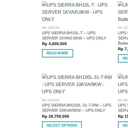
has
has
multiple
multi
variants.
varia
The
The
BH SERIES
BH SE
options
optio
UPS SIERRA BH10L-T – UPS
UPS 
SERVER 1KVA/0.8KW – UPS ONLY
SERV
may
may
Batte
Rp
4,600,000
be
be
Rp
7,
chosen
chos
READ MORE
on
on
SE
the
the
This
product
produ
produ
page
page
has
multi
varia
The
BH SERIES
BH SE
optio
UPS SIERRA BH100L-31-T-RM – UPS
UPS 
SERVER 10KVA/9KW – UPS ONLY
SERV
may
Rp
28,750,000
Rp
15
be
chos
SELECT OPTIONS
SE