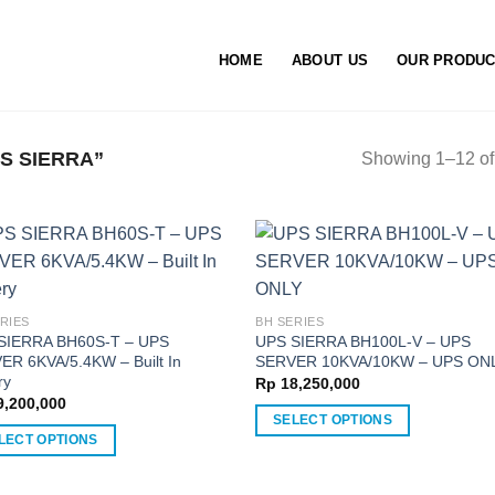
HOME
ABOUT US
OUR PRODU
S SIERRA”
Showing 1–12 of 
RIES
BH SERIES
SIERRA BH60S-T – UPS
UPS SIERRA BH100L-V – UPS
ER 6KVA/5.4KW – Built In
SERVER 10KVA/10KW – UPS ON
ry
Rp
18,250,000
,200,000
SELECT OPTIONS
LECT OPTIONS
This
product
ct