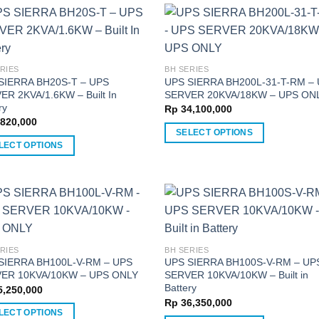
has
multiple
ple
variants.
nts.
The
options
RIES
BH SERIES
ns
SIERRA BH20S-T – UPS
UPS SIERRA BH200L-31-T-RM –
may
ER 2KVA/1.6KW – Built In
SERVER 20KVA/18KW – UPS ON
be
ry
Rp
34,100,000
chosen
820,000
en
on
SELECT OPTIONS
LECT OPTIONS
the
This
product
product
ct
ct
page
has
multiple
ple
variants.
nts.
The
options
RIES
BH SERIES
ns
SIERRA BH100L-V-RM – UPS
UPS SIERRA BH100S-V-RM – UP
may
ER 10KVA/10KW – UPS ONLY
SERVER 10KVA/10KW – Built in
be
Battery
,250,000
chosen
Rp
36,350,000
en
on
LECT OPTIONS