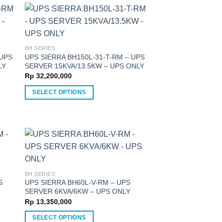
has
multiple
variants.
The
options
BH SERIES
 UPS
UPS SIERRA BH150L-31-T-RM – UPS
may
LY
SERVER 15KVA/13.5KW – UPS ONLY
be
Rp
32,200,000
chosen
on
SELECT OPTIONS
the
This
product
product
page
has
multiple
variants.
The
options
BH SERIES
S
UPS SIERRA BH60L-V-RM – UPS
may
SERVER 6KVA/6KW – UPS ONLY
be
Rp
13,350,000
chosen
on
SELECT OPTIONS