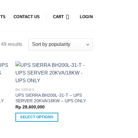
CTS
CONTACT US
CART
LOGIN
49 results
BH SERIES
UPS SIERRA BH200L-31-T – UPS
LY
SERVER 20KVA/18KW – UPS ONLY
Rp
28,600,000
SELECT OPTIONS
This
product