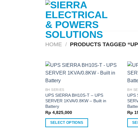
Skip
to
content
HOME
/
PRODUCTS TAGGED “UP
BH SERIES
BH SE
UPS SIERRA BH10S-T – UPS
UPS 
SERVER 1KVA/0.8KW – Built in
SERV
Battery
Batte
Rp
4,825,000
Rp
19
SELECT OPTIONS
SE
This
This
product
produ