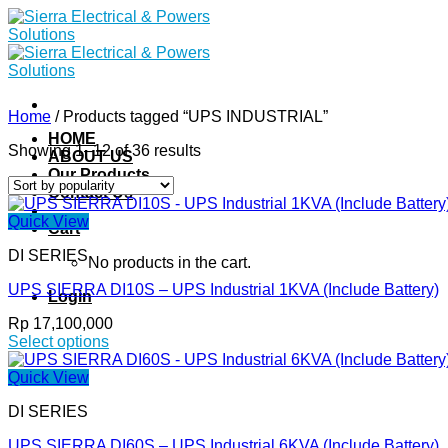
Skip
to
content
Home
/
Products tagged “UPS INDUSTRIAL”
HOME
Showing 1–12 of 36 results
ABOUT US
Our Products
Contact Us
Quick View
Cart
DI SERIES
No products in the cart.
UPS SIERRA DI10S – UPS Industrial 1KVA (Include Battery)
Login
Rp
17,100,000
Select options
This
product
Quick View
has
DI SERIES
multiple
variants.
UPS SIERRA DI60S – UPS Industrial 6KVA (Include Battery)