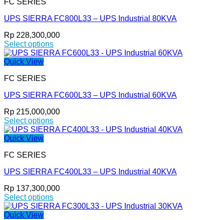
FC SERIES
multiple
product
variants.
page
UPS SIERRA FC800L33 – UPS Industrial 80KVA
The
options
Rp
228,300,000
may
Select options
be
This
chosen
product
Quick View
on
has
the
FC SERIES
multiple
product
variants.
page
UPS SIERRA FC600L33 – UPS Industrial 60KVA
The
options
Rp
215,000,000
may
Select options
be
This
chosen
product
Quick View
on
has
the
FC SERIES
multiple
product
variants.
page
UPS SIERRA FC400L33 – UPS Industrial 40KVA
The
options
Rp
137,300,000
may
Select options
be
This
chosen
product
Quick View
on