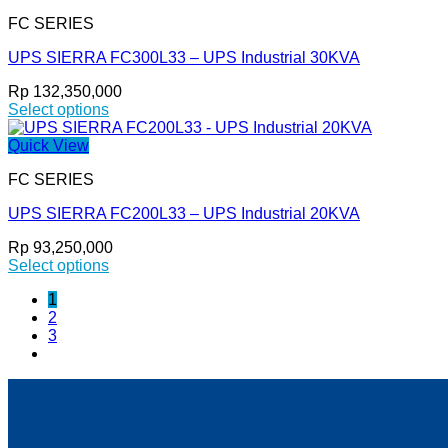
has
the
FC SERIES
multiple
product
variants.
page
UPS SIERRA FC300L33 – UPS Industrial 30KVA
The
options
Rp
132,350,000
may
Select options
be
This
chosen
product
Quick View
on
has
the
FC SERIES
multiple
product
variants.
page
UPS SIERRA FC200L33 – UPS Industrial 20KVA
The
options
Rp
93,250,000
may
Select options
be
This
chosen
1
product
on
2
has
the
3
multiple
product
variants.
page
The
options
may
be
chosen