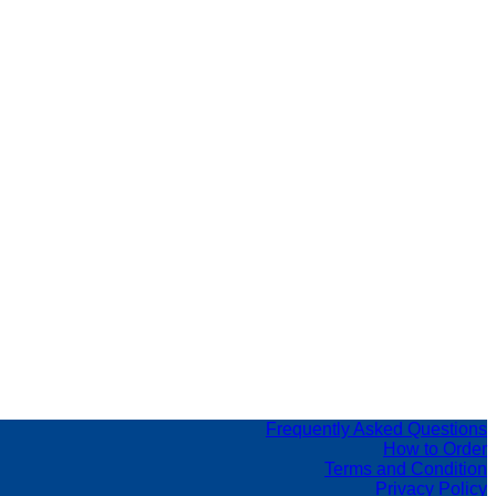
Frequently Asked Questions
How to Order
Terms and Condition
Privacy Policy