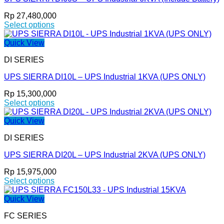
The
options
Rp
27,480,000
may
Select options
be
This
chosen
product
Quick View
on
has
the
DI SERIES
multiple
product
variants.
page
UPS SIERRA DI10L – UPS Industrial 1KVA (UPS ONLY)
The
options
Rp
15,300,000
may
Select options
be
This
chosen
product
Quick View
on
has
the
DI SERIES
multiple
product
variants.
page
UPS SIERRA DI20L – UPS Industrial 2KVA (UPS ONLY)
The
options
Rp
15,975,000
may
Select options
be
This
chosen
product
Quick View
on
has
the
FC SERIES
multiple
product