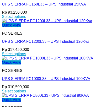
variants.
page
UPS SIERRA FC150L33 – UPS Industrial 15KVA
The
options
Rp
93,250,000
may
Select options
be
This
chosen
product
Quick View
on
has
the
FC SERIES
multiple
product
variants.
page
UPS SIERRA FC1200L33 – UPS Industrial 120Kva
The
options
Rp
317,450,000
may
Select options
be
This
chosen
product
Quick View
on
has
the
FC SERIES
multiple
product
variants.
page
UPS SIERRA FC1000L33 – UPS Industrial 100KVA
The
options
Rp
310,500,000
may
Select options
be
This
chosen
product
Quick View
on
has
the