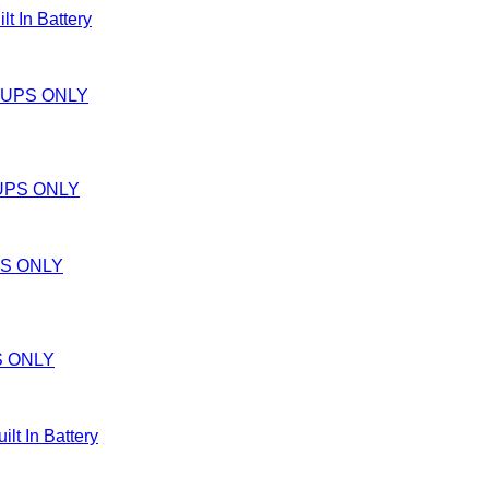
In Battery
UPS ONLY
S ONLY