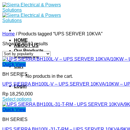
Skip
to
content
Home
/
Products tagged “UPS SERVER 10KVA”
HOME
Showing all 12 results
ABOUT US
Our Products
Contact Us
Quick View
Cart
BH SERIES
No products in the cart.
UPS SIERRA BH100L-V – UPS SERVER 10KVA/10KW – U
Login
Rp
18,250,000
Select options
This
product
Quick View
has
BH SERIES
multiple
variants.
UPS SIERRA BH100L-31-T-RM – UPS SERVER 10KVA/9K