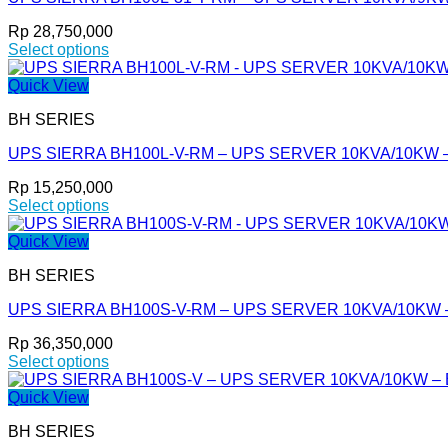
The
options
Rp
28,750,000
may
Select options
be
This
chosen
product
Quick View
on
has
the
BH SERIES
multiple
product
variants.
page
UPS SIERRA BH100L-V-RM – UPS SERVER 10KVA/10KW 
The
options
Rp
15,250,000
may
Select options
be
This
chosen
product
Quick View
on
has
the
BH SERIES
multiple
product
variants.
page
UPS SIERRA BH100S-V-RM – UPS SERVER 10KVA/10KW – Bu
The
options
Rp
36,350,000
may
Select options
be
This
chosen
product
Quick View
on
has
the
BH SERIES
multiple
product