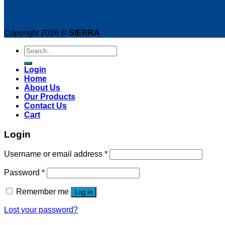
product
page
Copyright 2026 ©
SIERRA
Search
for:
Login
Home
About Us
Our Products
Contact Us
Cart
Login
Username or email address
*
Password
*
Remember me
Log in
Lost your password?