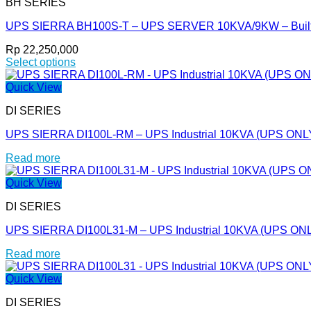
BH SERIES
multiple
product
variants.
page
UPS SIERRA BH100S-T – UPS SERVER 10KVA/9KW – Built I
The
options
Rp
22,250,000
may
Select options
be
This
chosen
product
Quick View
on
has
the
DI SERIES
multiple
product
variants.
page
UPS SIERRA DI100L-RM – UPS Industrial 10KVA (UPS ONL
The
options
Read more
may
be
Quick View
chosen
on
DI SERIES
the
product
UPS SIERRA DI100L31-M – UPS Industrial 10KVA (UPS ON
page
Read more
Quick View
DI SERIES