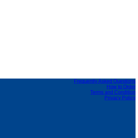
Frequently Asked Questions
How to Order
Terms and Condition
Privacy Policy