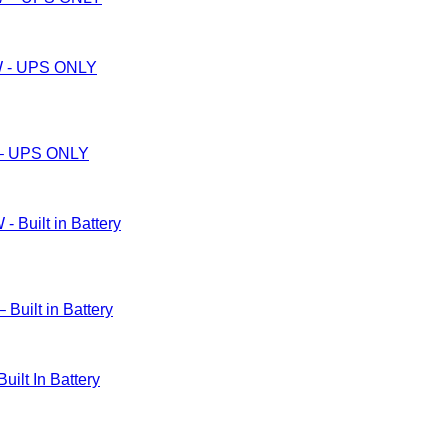
– UPS ONLY
ilt in Battery