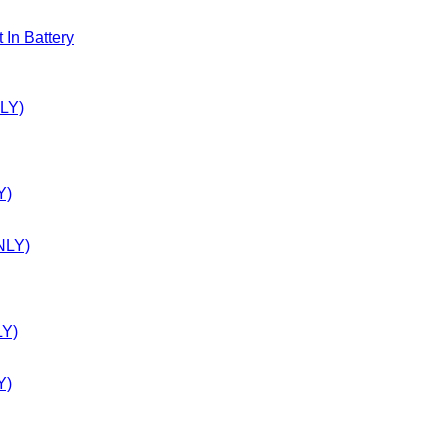
n Battery
Y)
LY)