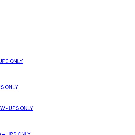
PS ONLY
W – UPS ONLY