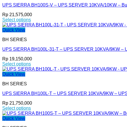
variants.
page
UPS SIERRA BH100S-V – UPS SERVER 10KVA/10KW – Built 
The
options
Rp
21,575,000
may
Select options
be
This
chosen
product
Quick View
on
has
the
BH SERIES
multiple
product
variants.
page
UPS SIERRA BH100L-31-T – UPS SERVER 10KVA/9KW – 
The
options
Rp
19,150,000
may
Select options
be
This
chosen
product
Quick View
on
has
the
BH SERIES
multiple
product
variants.
page
UPS SIERRA BH100L-T – UPS SERVER 10KVA/9KW – UP
The
options
Rp
21,750,000
may
Select options
be
This
chosen
product
Quick View
on
has
the