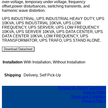
over-voltage, temporary under voltage, frequency
offset,power disturbances, switching transients, and
harmonic wave distortion.
UPS INDUSTRIAL, UPS INDUSTRIAL HEAVY DUTY, UPS
10KVA, UPS INDUSTRIAL 10KVA, UPS LOW
FREQUENCY, UPS SERVER, UPS LOW FREQUENCY
10KVA, UPS SERVER 10KVA, UPS DATA CENTER, UPS
DATA CENTER 10KVA, LOW FREQUENCY, UPS
TRANSFORMATOR, UPS TRAFO, UPS STAND ALONE.
Installation
With Installation, Without Installation
Shipping
Delivery, Self Pick-Up
Frequently Asked Questions
How to Order
Terms and Condition
Privacy Policy