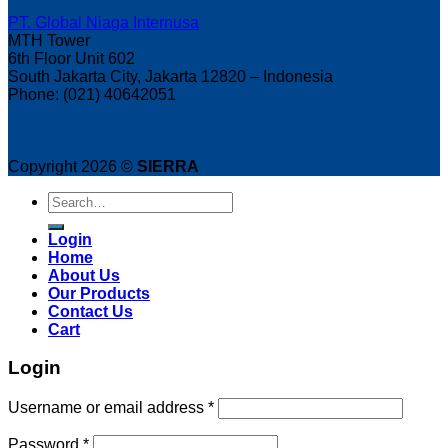
PT. Global Niaga Internusa
MTH Tower
6th Floor Unit 602
South Jakarta City, Jakarta 12820 – Indonesia
Phone: (021) 40642051
Copyright 2026 ©
SIERRA
Search
for:
Login
Home
About Us
Our Products
Contact Us
Cart
Login
Username or email address
*
Password
*