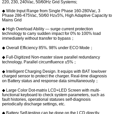
220, 230, 240Vac, 50/60Hz Grid Systems;
◆ Wide Input Range from Single Phase 160-280Vac, 3
Phase 286-475Vac, 50/60 Hz±5%, High Adaptive Capacity to
Mains Grid
◆ High Overload Ability — surge current protection
technology to carry sudden impact for 0% to 100% load
immediately without transfer to bypass；
◆ Overall Efficiency 85%. 98% under ECO Mode；
◆ Full-Digitized Non-master slave parallel redundancy
technology. Parallel circumfluence ≤5%；
◆ Intelligent Charging Design. It equips with BAT low/over
charged sensor to protect the charger. Real-time diagnosis
on Battery status and response data simultaneously；
◆ Large Color Dot-matrix LCD+LED Screen with multi-
functional keyboard to check system parameters, such as
fault histories, operational statuses self-diagnosis
periodically discharge settings, etc.
◆ Battery Self-testing can be done on the LCD directly.