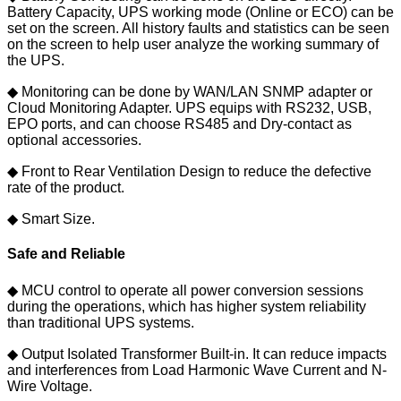
Battery Capacity, UPS working mode (Online or ECO) can be
set on the screen. All history faults and statistics can be seen
on the screen to help user analyze the working summary of
the UPS.
◆ Monitoring can be done by WAN/LAN SNMP adapter or
Cloud Monitoring Adapter. UPS equips with RS232, USB,
EPO ports, and can choose RS485 and Dry-contact as
optional accessories.
◆ Front to Rear Ventilation Design to reduce the defective
rate of the product.
◆ Smart Size.
Safe and Reliable
◆ MCU control to operate all power conversion sessions
during the operations, which has higher system reliability
than traditional UPS systems.
◆ Output Isolated Transformer Built-in. It can reduce impacts
and interferences from Load Harmonic Wave Current and N-
Wire Voltage.