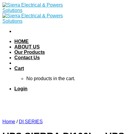
Skip
to
content
HOME
ABOUT US
Our Products
Contact Us
Cart
No products in the cart.
Login
Home
/
DI SERIES