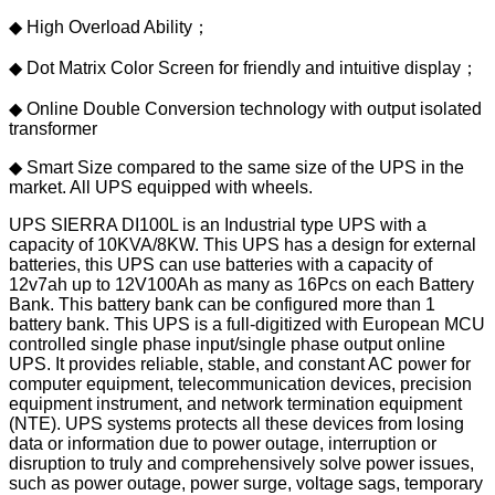
◆ High Overload Ability；
◆ Dot Matrix Color Screen for friendly and intuitive display；
◆ Online Double Conversion technology with output isolated
transformer
◆ Smart Size compared to the same size of the UPS in the
market. All UPS equipped with wheels.
UPS SIERRA DI100L is an Industrial type UPS with a
capacity of 10KVA/8KW. This UPS has a design for external
batteries, this UPS can use batteries with a capacity of
12v7ah up to 12V100Ah as many as 16Pcs on each Battery
Bank. This battery bank can be configured more than 1
battery bank. This UPS is a full-digitized with European MCU
controlled single phase input/single phase output online
UPS. It provides reliable, stable, and constant AC power for
computer equipment, telecommunication devices, precision
equipment instrument, and network termination equipment
(NTE). UPS systems protects all these devices from losing
data or information due to power outage, interruption or
disruption to truly and comprehensively solve power issues,
such as power outage, power surge, voltage sags, temporary