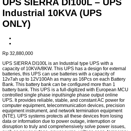
UPS SIERRA DI100L – UPS
Industrial 10KVA (UPS
ONLY)
Rp
32,880,000
UPS SIERRA DI100L is an Industrial type UPS with a
capacity of 10KVA/8KW. This UPS has a design for external
batteries, this UPS can use batteries with a capacity of
12v7ah up to 12V100Ah as many as 16Pcs on each Battery
Bank. This battery bank can be configured more than 1
battery bank. This UPS is a full-digitized with European MCU
controlled single phase input/single phase output online
UPS. It provides reliable, stable, and constant AC power for
computer equipment, telecommunication devices, precision
equipment instrument, and network termination equipment
(NTE). UPS systems protects all these devices from losing
data or information due to power outage, interruption or
disruption to truly and comprehensively solve power issues,