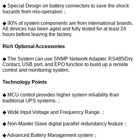
◆ Special Design on battery connectors to save the shock
hazards from mis-operation；
◆ 90% of system components are from international brands.
All devices has been aged and fully tested for at least 24
hours before leaving the factory.
Rich Optional Accessories
◆ The System can use SNMP Network Adapter, RS485/Dry
Contact, USB port, and EPO function to build up a remote
control and monitoring system.
Technology Points
◆ MCU control provides higher system reliability than
traditional UPS systems.；
◆ Wide Input Voltage and Frequency Range.；
◆ Non-Master Slave digital parallel redundancy feature；
◆ Advanced Battery Management system；