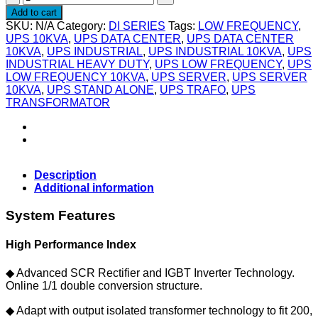
SIERRA
Add to cart
DI100L
SKU:
N/A
Category:
DI SERIES
Tags:
LOW FREQUENCY
,
-
UPS 10KVA
,
UPS DATA CENTER
,
UPS DATA CENTER
UPS
10KVA
,
UPS INDUSTRIAL
,
UPS INDUSTRIAL 10KVA
,
UPS
Industrial
INDUSTRIAL HEAVY DUTY
,
UPS LOW FREQUENCY
,
UPS
10KVA
LOW FREQUENCY 10KVA
,
UPS SERVER
,
UPS SERVER
(UPS
10KVA
,
UPS STAND ALONE
,
UPS TRAFO
,
UPS
ONLY)
TRANSFORMATOR
quantity
Description
Additional information
System Features
High Performance Index
◆ Advanced SCR Rectifier and IGBT Inverter Technology.
Online 1/1 double conversion structure.
◆ Adapt with output isolated transformer technology to fit 200,