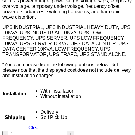
such as power outage, power surge, voltage sags, temporary
over-voltage, temporary under voltage, frequency offset,
power disturbances, switching transients, and harmonic
wave distortion.
UPS INDUSTRIAL, UPS INDUSTRIAL HEAVY DUTY, UPS
10KVA, UPS INDUSTRIAL 10KVA, UPS LOW
FREQUENCY, UPS SERVER, UPS LOW FREQUENCY
10KVA, UPS SERVER 10KVA, UPS DATA CENTER, UPS
DATA CENTER 10KVA, LOW FREQUENCY, UPS
TRANSFORMATOR, UPS TRAFO, UPS STAND ALONE.
*You can choose from the following options below. But
please note that the displayed cost does not include delivery
and installation charges.
With Installation
Installation
Without Installation
Delivery
Shipping
Self Pick-Up
Clear
UPS