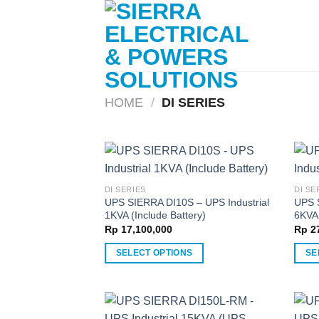
Skip
to
content
HOME
/
DI SERIES
DI SERIES
DI SE
UPS SIERRA DI10S – UPS Industrial
UPS 
1KVA (Include Battery)
6KVA 
Rp
17,100,000
Rp
27
SELECT OPTIONS
SE
This
This
product
produ
has
has