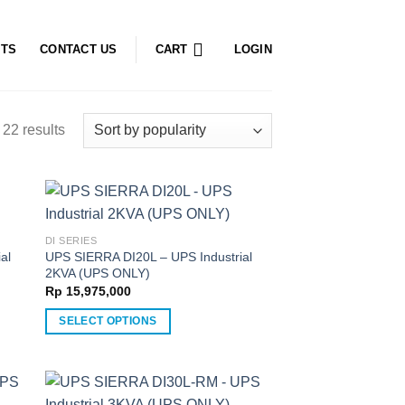
CTS
CONTACT US
CART
LOGIN
22 results
DI SERIES
al
UPS SIERRA DI20L – UPS Industrial
2KVA (UPS ONLY)
Rp
15,975,000
SELECT OPTIONS
This
product
has