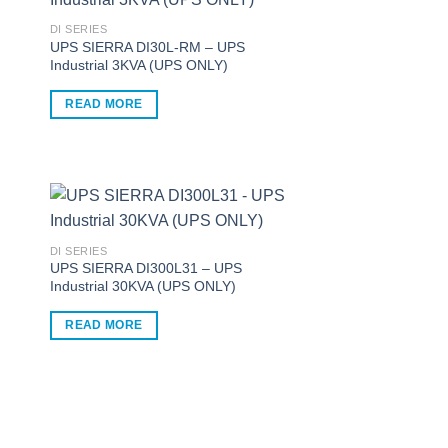
multiple
variants.
DI SERIES
UPS SIERRA DI30L-RM – UPS
The
Industrial 3KVA (UPS ONLY)
options
may
READ MORE
be
chosen
on
the
product
page
DI SERIES
UPS SIERRA DI300L31 – UPS
Industrial 30KVA (UPS ONLY)
READ MORE