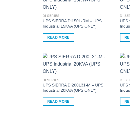
multiple
multi
variants.
varia
The
The
DI SERIES
DI SE
options
optio
UPS SIERRA DI150L-RM – UPS
UPS 
Industrial 15KVA (UPS ONLY)
Indus
may
may
be
be
READ MORE
RE
chosen
chos
on
on
the
the
product
produ
page
page
DI SERIES
DI SE
UPS SIERRA DI200L31-M – UPS
UPS 
Industrial 20KVA (UPS ONLY)
Indus
READ MORE
RE