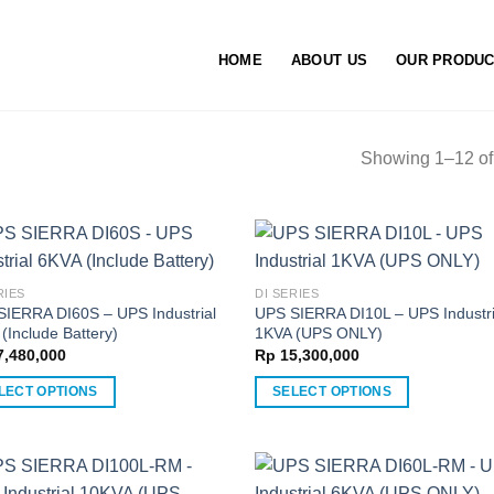
HOME
ABOUT US
OUR PRODU
Showing 1–12 of 
RIES
DI SERIES
SIERRA DI60S – UPS Industrial
UPS SIERRA DI10L – UPS Industri
(Include Battery)
1KVA (UPS ONLY)
,480,000
Rp
15,300,000
LECT OPTIONS
SELECT OPTIONS
This
ct
product
has