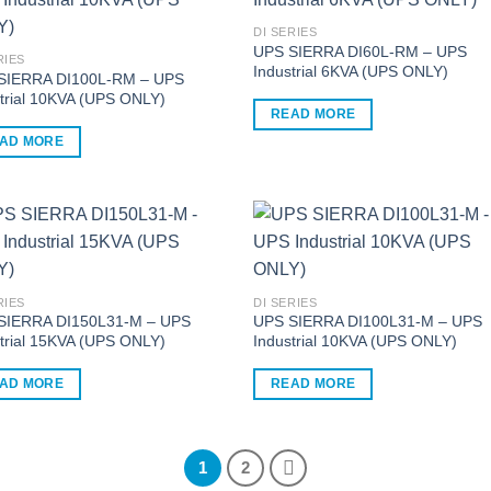
ple
multiple
nts.
variants.
DI SERIES
UPS SIERRA DI60L-RM – UPS
The
RIES
Industrial 6KVA (UPS ONLY)
ns
options
SIERRA DI100L-RM – UPS
trial 10KVA (UPS ONLY)
may
READ MORE
be
AD MORE
en
chosen
on
the
ct
product
page
RIES
DI SERIES
SIERRA DI150L31-M – UPS
UPS SIERRA DI100L31-M – UPS
trial 15KVA (UPS ONLY)
Industrial 10KVA (UPS ONLY)
AD MORE
READ MORE
1
2