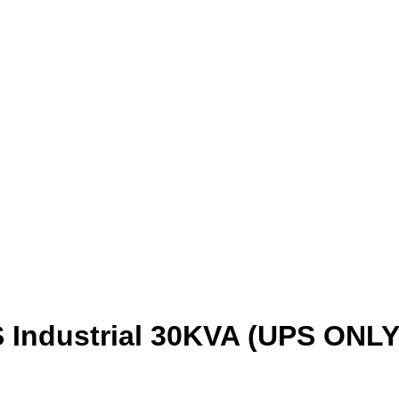
 Industrial 30KVA (UPS ONLY