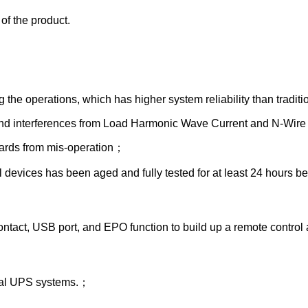
of the product.
 the operations, which has higher system reliability than tradi
s and interferences from Load Harmonic Wave Current and N-Wire
zards from mis-operation；
devices has been aged and fully tested for at least 24 hours bef
ct, USB port, and EPO function to build up a remote control 
ional UPS systems.；