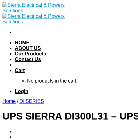
Skip
to
content
HOME
ABOUT US
Our Products
Contact Us
Cart
No products in the cart.
Login
Home
/
DI SERIES
UPS SIERRA DI300L31 – UPS