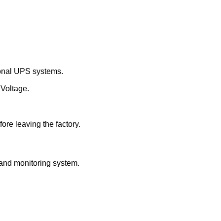
tional UPS systems.
 Voltage.
ore leaving the factory.
and monitoring system.