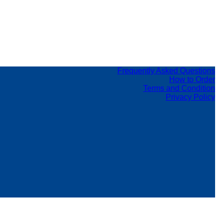
Frequently Asked Questions
How to Order
Terms and Condition
Privacy Policy