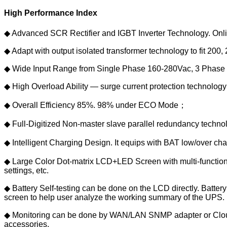
High Performance Index
◆ Advanced SCR Rectifier and IGBT Inverter Technology. Onlin
◆ Adapt with output isolated transformer technology to fit 20
◆ Wide Input Range from Single Phase 160-280Vac, 3 Phase 
◆ High Overload Ability — surge current protection technolog
◆ Overall Efficiency 85%. 98% under ECO Mode；
◆ Full-Digitized Non-master slave parallel redundancy techn
◆ Intelligent Charging Design. It equips with BAT low/over ch
◆ Large Color Dot-matrix LCD+LED Screen with multi-functional
settings, etc.
◆ Battery Self-testing can be done on the LCD directly. Batter
screen to help user analyze the working summary of the UPS.
◆ Monitoring can be done by WAN/LAN SNMP adapter or Cloud
accessories.