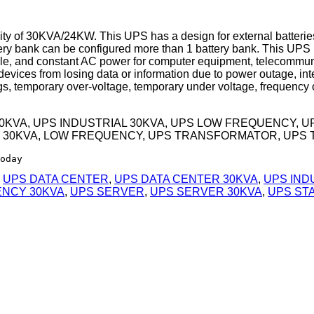
 of 30KVA/24KW. This UPS has a design for external batteries,
y bank can be configured more than 1 battery bank. This UPS i
table, and constant AC power for computer equipment, telecommu
vices from losing data or information due to power outage, inte
, temporary over-voltage, temporary under voltage, frequency o
30KVA, UPS INDUSTRIAL 30KVA, UPS LOW FREQUENCY, 
 30KVA, LOW FREQUENCY, UPS TRANSFORMATOR, UPS 
oday
,
UPS DATA CENTER
,
UPS DATA CENTER 30KVA
,
UPS IND
ENCY 30KVA
,
UPS SERVER
,
UPS SERVER 30KVA
,
UPS ST