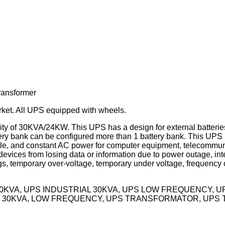
ransformer
rket. All UPS equipped with wheels.
 of 30KVA/24KW. This UPS has a design for external batteries,
y bank can be configured more than 1 battery bank. This UPS i
table, and constant AC power for computer equipment, telecommu
vices from losing data or information due to power outage, inte
, temporary over-voltage, temporary under voltage, frequency o
30KVA, UPS INDUSTRIAL 30KVA, UPS LOW FREQUENCY, 
 30KVA, LOW FREQUENCY, UPS TRANSFORMATOR, UPS 