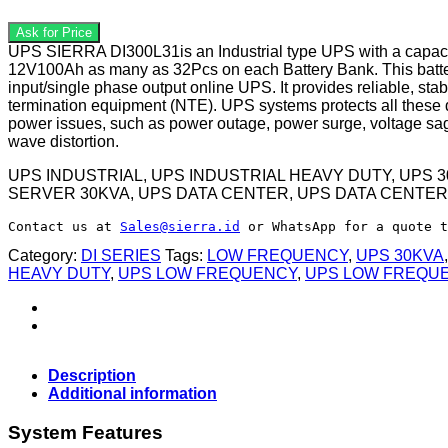
UPS SIERRA DI300L31is an Industrial type UPS with a capacity
12V100Ah as many as 32Pcs on each Battery Bank. This batter
input/single phase output online UPS. It provides reliable, s
termination equipment (NTE). UPS systems protects all these de
power issues, such as power outage, power surge, voltage sags
wave distortion.
UPS INDUSTRIAL, UPS INDUSTRIAL HEAVY DUTY, UPS 
SERVER 30KVA, UPS DATA CENTER, UPS DATA CENTER
Contact us at 
Sales@sierra.id
 or WhatsApp for a quote t
Category:
DI SERIES
Tags:
LOW FREQUENCY
,
UPS 30KVA
HEAVY DUTY
,
UPS LOW FREQUENCY
,
UPS LOW FREQU
Description
Additional information
System Features