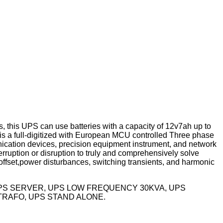
 this UPS can use batteries with a capacity of 12v7ah up to
s a full-digitized with European MCU controlled Three phase
nication devices, precision equipment instrument, and network
rruption or disruption to truly and comprehensively solve
ffset,power disturbances, switching transients, and harmonic
UPS SERVER, UPS LOW FREQUENCY 30KVA, UPS
TRAFO, UPS STAND ALONE.