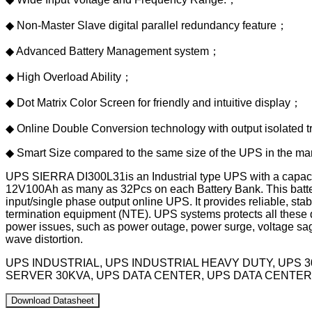
◆ Non-Master Slave digital parallel redundancy feature；
◆ Advanced Battery Management system；
◆ High Overload Ability；
◆ Dot Matrix Color Screen for friendly and intuitive display；
◆ Online Double Conversion technology with output isolated t
◆ Smart Size compared to the same size of the UPS in the ma
UPS SIERRA DI300L31is an Industrial type UPS with a capacity
12V100Ah as many as 32Pcs on each Battery Bank. This batter
input/single phase output online UPS. It provides reliable, s
termination equipment (NTE). UPS systems protects all these de
power issues, such as power outage, power surge, voltage sags
wave distortion.
UPS INDUSTRIAL, UPS INDUSTRIAL HEAVY DUTY, UPS 
SERVER 30KVA, UPS DATA CENTER, UPS DATA CENTER