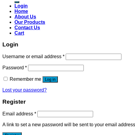
Login
Home
About Us
Our Products
Contact Us
Cart
Login
Username or email address
*
Password
*
Remember me
Log in
Lost your password?
Register
Email address
*
A link to set a new password will be sent to your email address