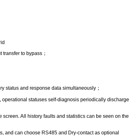
id
t transfer to bypass；
ttery status and response data simultaneously；
operational statuses self-diagnosis periodically discharge
creen. All history faults and statistics can be seen on the
, and can choose RS485 and Dry-contact as optional