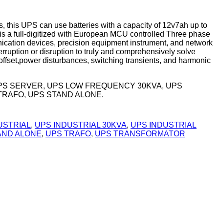
 this UPS can use batteries with a capacity of 12v7ah up to
s a full-digitized with European MCU controlled Three phase
nication devices, precision equipment instrument, and network
rruption or disruption to truly and comprehensively solve
ffset,power disturbances, switching transients, and harmonic
UPS SERVER, UPS LOW FREQUENCY 30KVA, UPS
TRAFO, UPS STAND ALONE.
USTRIAL
,
UPS INDUSTRIAL 30KVA
,
UPS INDUSTRIAL
AND ALONE
,
UPS TRAFO
,
UPS TRANSFORMATOR