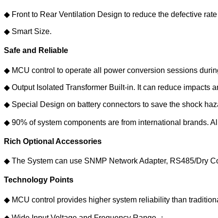
◆ Front to Rear Ventilation Design to reduce the defective rate 
◆ Smart Size.
Safe and Reliable
◆ MCU control to operate all power conversion sessions during
◆ Output Isolated Transformer Built-in. It can reduce impact
◆ Special Design on battery connectors to save the shock ha
◆ 90% of system components are from international brands. All 
Rich Optional Accessories
◆ The System can use SNMP Network Adapter, RS485/Dry Conta
Technology Points
◆ MCU control provides higher system reliability than tradit
◆ Wide Input Voltage and Frequency Range.；