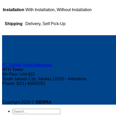
Installation
With Installation, Without Installation
Shipping
Delivery, Self Pick-Up
PT. Global Niaga Internusa
MTH Tower
6th Floor Unit 602
South Jakarta City, Jakarta 12820 – Indonesia
Phone: (021) 40642051
Copyright 2026 ©
SIERRA
Search
for: