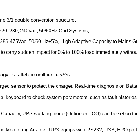
e 3/1 double conversion structure.
0, 220, 230, 240Vac, 50/60Hz Grid Systems;
286-475Vac, 50/60 Hz±5%, High Adaptive Capacity to Mains Gr
y to carry sudden impact for 0% to 100% load immediately withou
ology. Parallel circumfluence ≤5%；
arged sensor to protect the charger. Real-time diagnosis on Ba
 keyboard to check system parameters, such as fault histories, 
y Capacity, UPS working mode (Online or ECO) can be set on the s
 Monitoring Adapter. UPS equips with RS232, USB, EPO ports