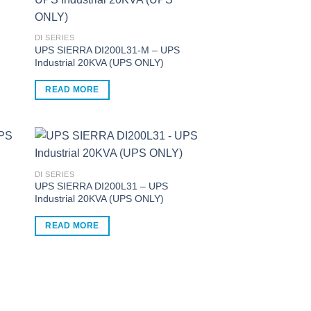
multiple
variants.
The
DI SERIES
options
UPS SIERRA DI200L31-M – UPS
Industrial 20KVA (UPS ONLY)
may
be
READ MORE
chosen
on
the
product
page
DI SERIES
UPS SIERRA DI200L31 – UPS
Industrial 20KVA (UPS ONLY)
READ MORE