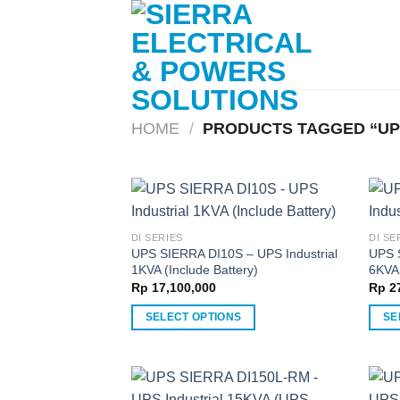
Skip
to
content
HOME
/
PRODUCTS TAGGED “UP
DI SERIES
DI SE
UPS SIERRA DI10S – UPS Industrial
UPS 
1KVA (Include Battery)
6KVA 
Rp
17,100,000
Rp
27
SELECT OPTIONS
SE
This
This
product
produ
has
has