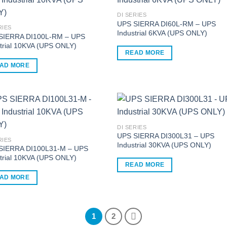
ple
multiple
nts.
variants.
DI SERIES
UPS SIERRA DI60L-RM – UPS
The
RIES
Industrial 6KVA (UPS ONLY)
ns
options
SIERRA DI100L-RM – UPS
trial 10KVA (UPS ONLY)
may
READ MORE
be
AD MORE
en
chosen
on
the
ct
product
page
DI SERIES
UPS SIERRA DI300L31 – UPS
RIES
Industrial 30KVA (UPS ONLY)
SIERRA DI100L31-M – UPS
trial 10KVA (UPS ONLY)
READ MORE
AD MORE
1
2