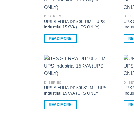
multiple
multi
variants.
varia
The
The
DI SERIES
DI SE
options
optio
UPS SIERRA DI150L-RM – UPS
UPS 
Industrial 15KVA (UPS ONLY)
Indus
may
may
be
be
READ MORE
RE
chosen
chos
on
on
the
the
product
produ
page
page
DI SERIES
DI SE
UPS SIERRA DI150L31-M – UPS
UPS 
Industrial 15KVA (UPS ONLY)
Indus
READ MORE
RE