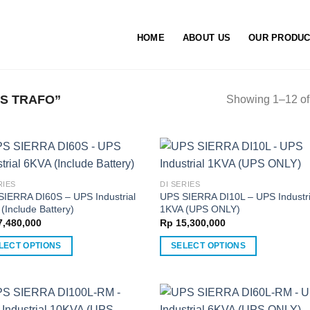
HOME
ABOUT US
OUR PRODU
S TRAFO”
Showing 1–12 of 
RIES
DI SERIES
SIERRA DI60S – UPS Industrial
UPS SIERRA DI10L – UPS Industri
(Include Battery)
1KVA (UPS ONLY)
,480,000
Rp
15,300,000
LECT OPTIONS
SELECT OPTIONS
This
ct
product
has