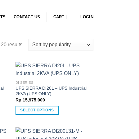
CTS
CONTACT US
CART
LOGIN
20 results
DI SERIES
al
UPS SIERRA DI20L – UPS Industrial
2KVA (UPS ONLY)
Rp
15,975,000
SELECT OPTIONS
This
product
has