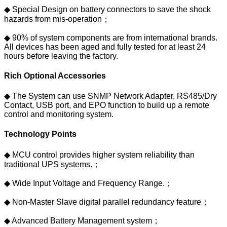
◆ Special Design on battery connectors to save the shock
hazards from mis-operation；
◆ 90% of system components are from international brands.
All devices has been aged and fully tested for at least 24
hours before leaving the factory.
Rich Optional Accessories
◆ The System can use SNMP Network Adapter, RS485/Dry
Contact, USB port, and EPO function to build up a remote
control and monitoring system.
Technology Points
◆ MCU control provides higher system reliability than
traditional UPS systems.；
◆ Wide Input Voltage and Frequency Range.；
◆ Non-Master Slave digital parallel redundancy feature；
◆ Advanced Battery Management system；