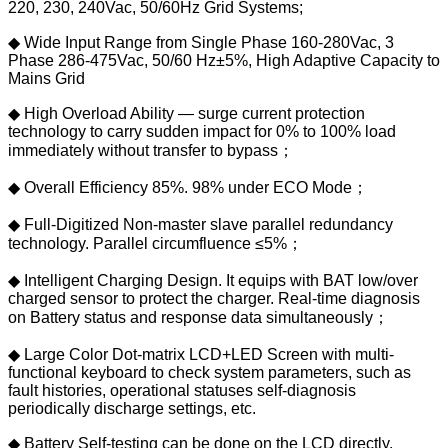
220, 230, 240Vac, 50/60Hz Grid Systems;
◆ Wide Input Range from Single Phase 160-280Vac, 3
Phase 286-475Vac, 50/60 Hz±5%, High Adaptive Capacity to
Mains Grid
◆ High Overload Ability — surge current protection
technology to carry sudden impact for 0% to 100% load
immediately without transfer to bypass；
◆ Overall Efficiency 85%. 98% under ECO Mode；
◆ Full-Digitized Non-master slave parallel redundancy
technology. Parallel circumfluence ≤5%；
◆ Intelligent Charging Design. It equips with BAT low/over
charged sensor to protect the charger. Real-time diagnosis
on Battery status and response data simultaneously；
◆ Large Color Dot-matrix LCD+LED Screen with multi-
functional keyboard to check system parameters, such as
fault histories, operational statuses self-diagnosis
periodically discharge settings, etc.
◆ Battery Self-testing can be done on the LCD directly.