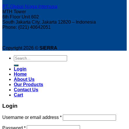
PT. Global Niaga Internusa
MTH Tower
6th Floor Unit 602
South Jakarta City, Jakarta 12820 – Indonesia
Phone: (021) 40642051
Copyright 2026 ©
SIERRA
Search
for:
Login
Home
About Us
Our Products
Contact Us
Cart
Login
Username or email address
*
Password
*