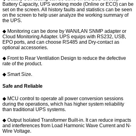
Battery Capacity, UPS working mode (Online or ECO) can be
set on the screen. All history faults and statistics can be seen
on the screen to help user analyze the working summary of
the UPS.
◆ Monitoring can be done by WAN/LAN SNMP adapter or
Cloud Monitoring Adapter. UPS equips with RS232, USB,
EPO ports, and can choose RS485 and Dry-contact as
optional accessories.
◆ Front to Rear Ventilation Design to reduce the defective
rate of the product.
◆ Smart Size.
Safe and Reliable
◆ MCU control to operate all power conversion sessions
during the operations, which has higher system reliability
than traditional UPS systems.
◆ Output Isolated Transformer Built-in. It can reduce impacts
and interferences from Load Harmonic Wave Current and N-
Wire Voltage.