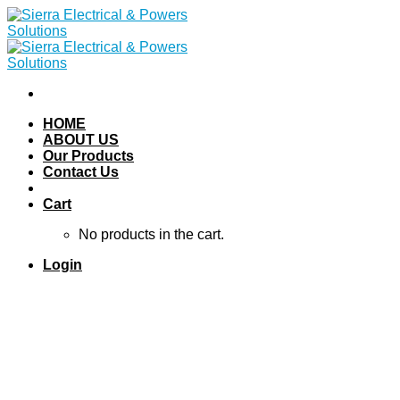
Skip
to
content
HOME
ABOUT US
Our Products
Contact Us
Cart
No products in the cart.
Login