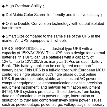
◆ High Overload Ability；
◆ Dot Matrix Color Screen for friendly and intuitive display；
◆ Online Double Conversion technology with output isolated
transformer
◆ Smart Size compared to the same size of the UPS in the
market. All UPS equipped with wheels.
UPS SIERRA DI150L is an Industrial type UPS with a
capacity of 15KVA/12KW. This UPS has a design for external
batteries, this UPS can use batteries with a capacity of
12v7ah up to 12V100Ah as many as 16Pcs on each Battery
Bank. This battery bank can be configured more than 1
battery bank. This UPS is a full-digitized with European MCU
controlled single phase input/single phase output online
UPS. It provides reliable, stable, and constant AC power for
computer equipment, telecommunication devices, precision
equipment instrument, and network termination equipment
(NTE). UPS systems protects all these devices from losing
data or information due to power outage, interruption or
disruption to truly and comprehensively solve power issues,
such as power outage, power surge, voltage sags, temporary