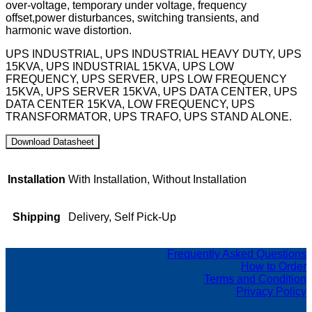
over-voltage, temporary under voltage, frequency
offset,power disturbances, switching transients, and
harmonic wave distortion.
UPS INDUSTRIAL, UPS INDUSTRIAL HEAVY DUTY, UPS
15KVA, UPS INDUSTRIAL 15KVA, UPS LOW
FREQUENCY, UPS SERVER, UPS LOW FREQUENCY
15KVA, UPS SERVER 15KVA, UPS DATA CENTER, UPS
DATA CENTER 15KVA, LOW FREQUENCY, UPS
TRANSFORMATOR, UPS TRAFO, UPS STAND ALONE.
Installation
With Installation, Without Installation
Shipping
Delivery, Self Pick-Up
Frequently Asked Questions
How to Order
Terms and Condition
Privacy Policy