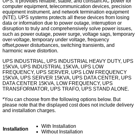
UPS. It provides reliable, stable, and constant AC power for
computer equipment, telecommunication devices, precision
equipment instrument, and network termination equipment
(NTE). UPS systems protects all these devices from losing
data or information due to power outage, interruption or
disruption to truly and comprehensively solve power issues,
such as power outage, power surge, voltage sags, temporary
over-voltage, temporary under voltage, frequency
offset,power disturbances, switching transients, and
harmonic wave distortion.
UPS INDUSTRIAL, UPS INDUSTRIAL HEAVY DUTY, UPS
15KVA, UPS INDUSTRIAL 15KVA, UPS LOW
FREQUENCY, UPS SERVER, UPS LOW FREQUENCY
15KVA, UPS SERVER 15KVA, UPS DATA CENTER, UPS
DATA CENTER 15KVA, LOW FREQUENCY, UPS
TRANSFORMATOR, UPS TRAFO, UPS STAND ALONE.
*You can choose from the following options below. But
please note that the displayed cost does not include delivery
and installation charges.
With Installation
Installation
Without Installation