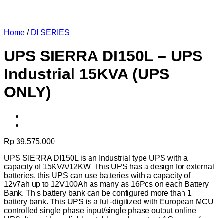
Home
/
DI SERIES
UPS SIERRA DI150L – UPS
Industrial 15KVA (UPS
ONLY)
Rp
39,575,000
UPS SIERRA DI150L is an Industrial type UPS with a
capacity of 15KVA/12KW. This UPS has a design for external
batteries, this UPS can use batteries with a capacity of
12v7ah up to 12V100Ah as many as 16Pcs on each Battery
Bank. This battery bank can be configured more than 1
battery bank. This UPS is a full-digitized with European MCU
controlled single phase input/single phase output online