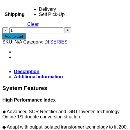
Delivery
Shipping
Self Pick-Up
Clear
UPS
SIERRA
Add to cart
DI150L
SKU:
N/A
Category:
DI SERIES
-
UPS
Industrial
15KVA
(UPS
ONLY)
Description
quantity
Additional information
System Features
High Performance Index
◆ Advanced SCR Rectifier and IGBT Inverter Technology.
Online 1/1 double conversion structure.
◆ Adapt with output isolated transformer technology to fit 200,